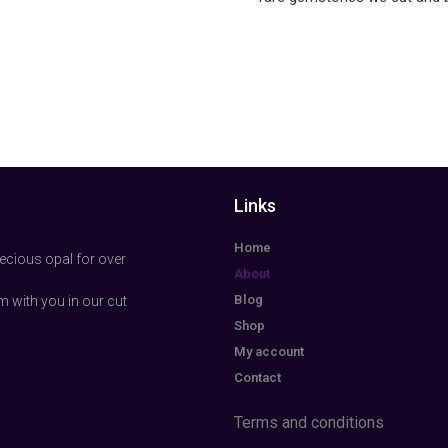
Links
Home
ecious opal for over
About
Blog
m with you in our cut
Shop
My account
Contact
Terms and conditions