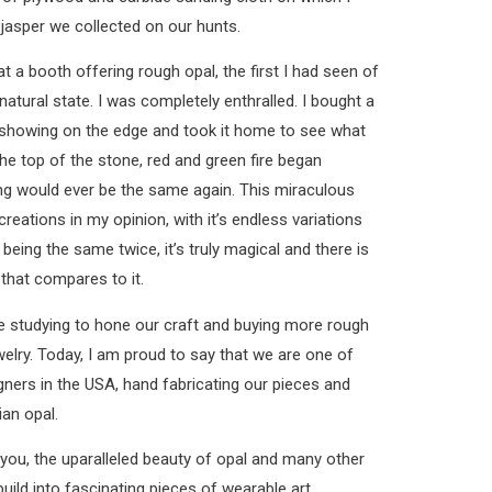
jasper we collected on our hunts.
 a booth offering rough opal, the first I had seen of
 natural state. I was completely enthralled. I bought a
s showing on the edge and took it home to see what
he top of the stone, red and green fire began
ng would ever be the same again. This miraculous
creations in my opinion, with it’s endless variations
being the same twice, it’s truly magical and there is
that compares to it.
e studying to hone our craft and buying more rough
welry. Today, I am proud to say that we are one of
ners in the USA, hand fabricating our pieces and
ian opal.
you, the uparalleled beauty of opal and many other
ild into fascinating pieces of wearable art.