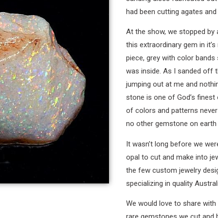
had been cutting agates and 
At the show, we stopped by at
this extraordinary gem in it’s
piece, grey with color band
was inside. As I sanded off t
jumping out at me and nothi
stone is one of God’s finest 
of colors and patterns never 
no other gemstone on earth 
It wasn’t long before we wer
opal to cut and make into je
the few custom jewelry desig
specializing in quality Austral
We would love to share with 
rare gemstones we cut and bu