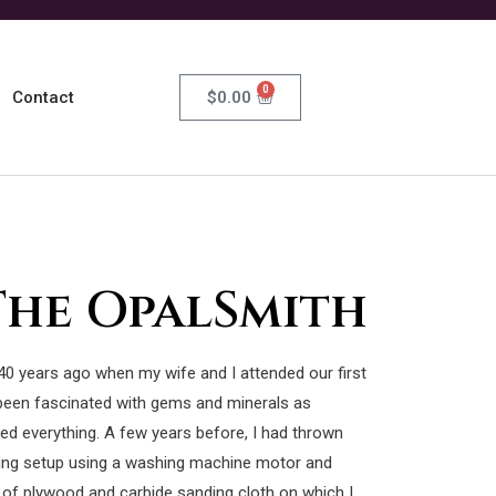
0
$
0.00
Contact
The OpalSmith
40 years ago when my wife and I attended our first
been fascinated with gems and minerals as
ed everything. A few years before, I had thrown
ng setup using a washing machine motor and
 of plywood and carbide sanding cloth on which I