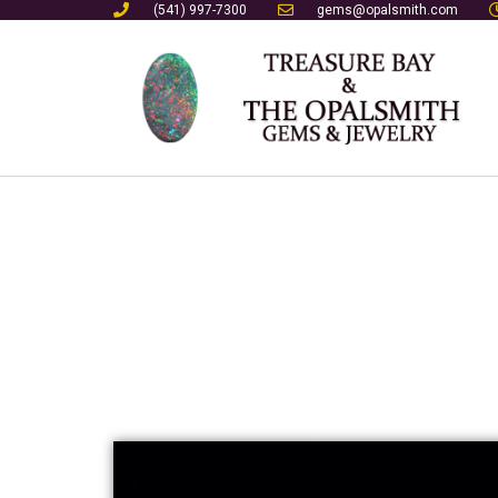
(541) 997-7300
gems@opalsmith.com