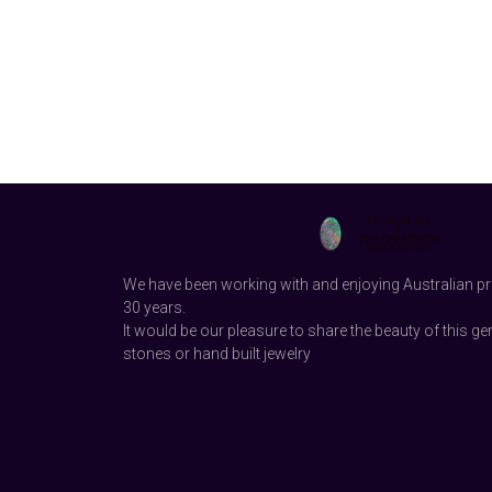
We have been working with and enjoying Australian pr
30 years.
It would be our pleasure to share the beauty of this ge
stones or hand built jewelry