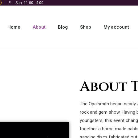
Fri - Sun: 11:00 - 4:00
Home
About
Blog
Shop
My account
About 
The Opalsmith began nearly 
rock and gem show. Having 
youngsters, this event chang
together a home made cabbi
sanding discs fabricated out