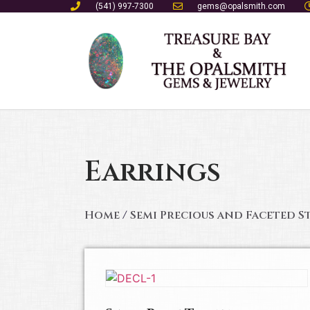
(541) 997-7300
gems@opalsmith.com
Earrings
Home
/
Semi Precious and Faceted S