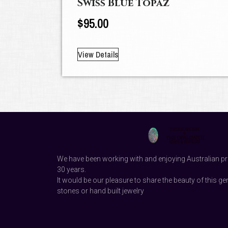
Swiss Blue Topaz
$
95.00
View Details
We have been working with and enjoying Australian pr
30 years.
It would be our pleasure to share the beauty of this ge
stones or hand built jewelry