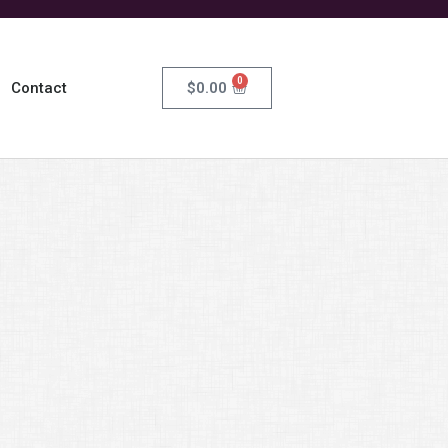
0
$
0.00
Contact