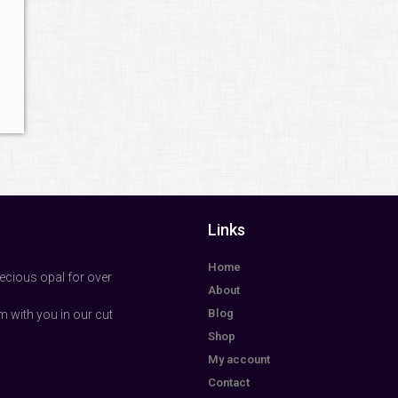
Links
Home
ecious opal for over
About
Blog
m with you in our cut
Shop
My account
Contact