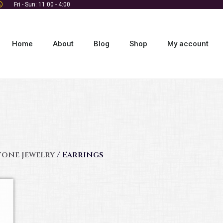
Fri - Sun: 11:00 - 4:00
Home
About
Blog
Shop
My account
tone Jewelry
/ Earrings