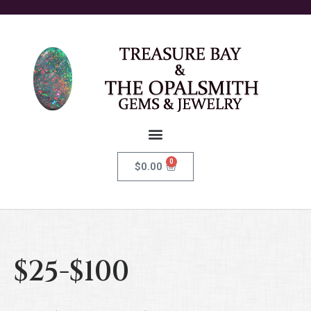
0
$
0.00
$25-$100