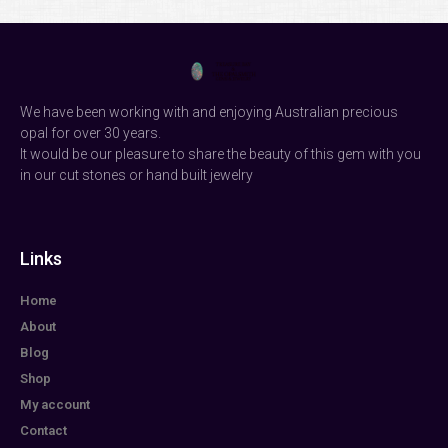
We have been working with and enjoying Australian precious
opal for over 30 years.
It would be our pleasure to share the beauty of this gem with you
in our cut stones or hand built jewelry
Links
Home
About
Blog
Shop
My account
Contact