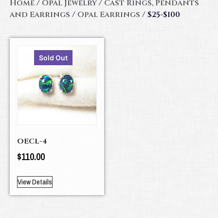
Home
/
Opal Jewelry
/
Cast Rings, Pendants
and Earrings
/
Opal Earrings
/ $25-$100
Sold Out
OECL-4
$
110.00
View Details