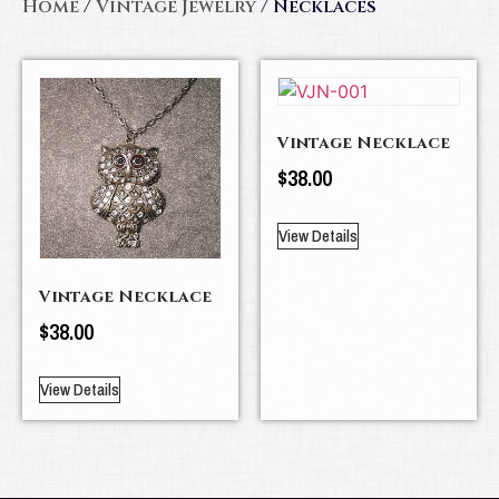
Home
/
Vintage Jewelry
/ Necklaces
Vintage Necklace
$
38.00
View Details
Vintage Necklace
$
38.00
View Details