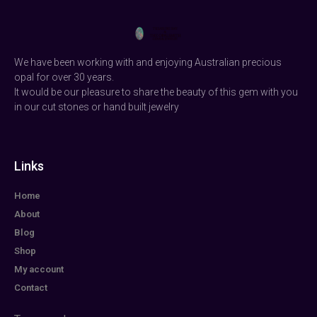
We have been working with and enjoying Australian precious
opal for over 30 years.
It would be our pleasure to share the beauty of this gem with you
in our cut stones or hand built jewelry
Links
Home
About
Blog
Shop
My account
Contact