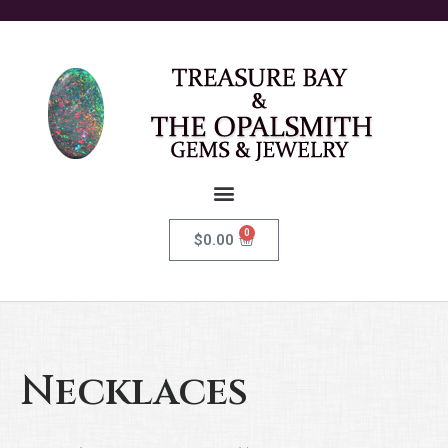
0
$
0.00
Necklaces