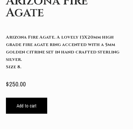
Arizona Fire
Agate
Arizona Fire Agate. A lovely 13X20mm high
grade fire agate ring accented with a 5mm
golden citrine set in hand crafted sterling
silver.
Size 8.
$
250.00
Add to cart