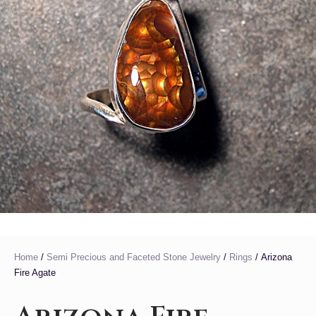
Home
/
Semi Precious and Faceted Stone Jewelry
/
Rings
/ Arizona
Fire Agate