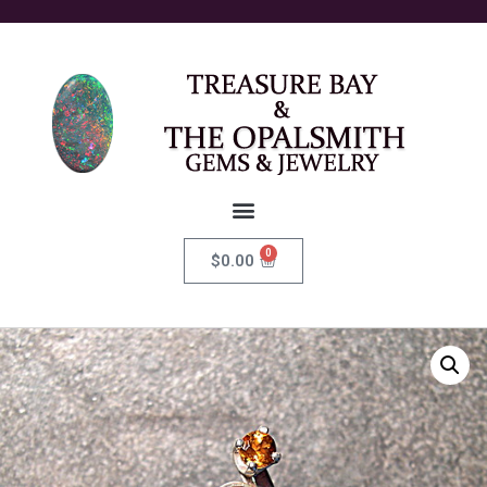
0
$
0.00