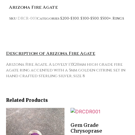
Arizona Fire Agate
SKU
DRCR-003
Categories
$200-$300
,
$300-$500
,
$500+
,
Rings
Description of Arizona Fire Agate
Arizona Fire Agate. A lovely 13X20mm high grade fire
agate ring accented with a 5mm golden citrine set in
hand crafted sterling silver, size 8
Related Products
Gem Grade
Chrysoprase