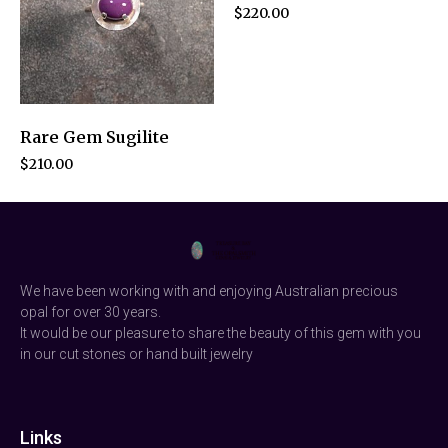
$
220.00
Rare Gem Sugilite
$
210.00
We have been working with and enjoying Australian precious
opal for over 30 years.
It would be our pleasure to share the beauty of this gem with you
in our cut stones or hand built jewelry
Links