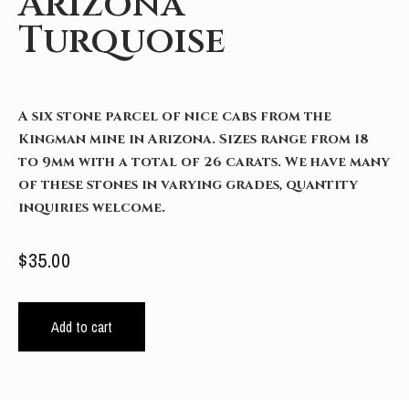
Arizona
Turquoise
A six stone parcel of nice cabs from the
Kingman mine in Arizona. Sizes range from 18
to 9mm with a total of 26 carats. We have many
of these stones in varying grades, quantity
inquiries welcome.
$
35.00
Add to cart