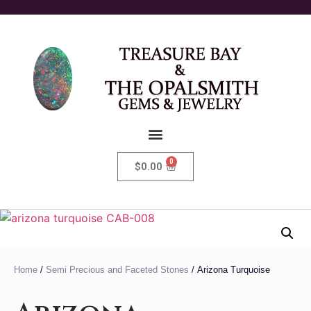
0
$
0.00
Home
/
Semi Precious and Faceted Stones
/ Arizona Turquoise