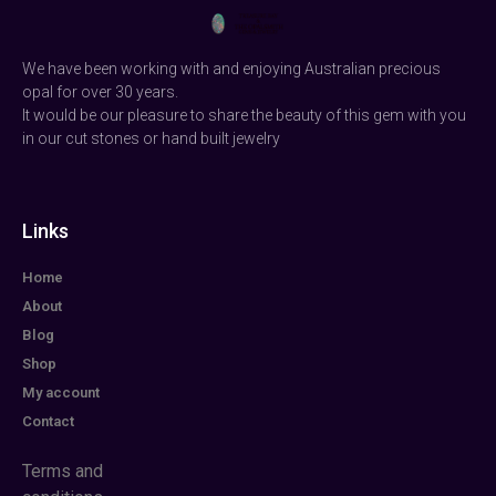
We have been working with and enjoying Australian precious
opal for over 30 years.
It would be our pleasure to share the beauty of this gem with you
in our cut stones or hand built jewelry
Links
Home
About
Blog
Shop
My account
Contact
Terms and