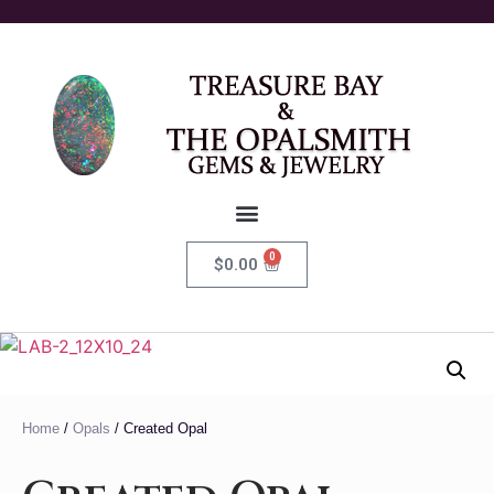
0
$
0.00
Home
/
Opals
/ Created Opal