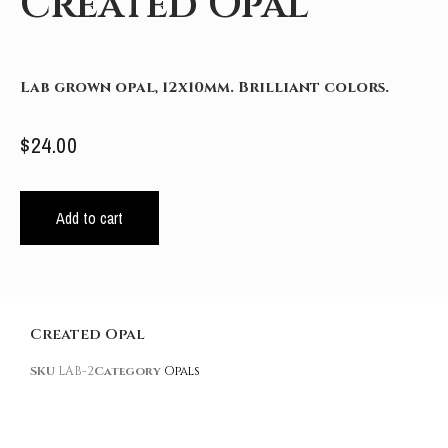
Created Opal
Lab grown opal, 12x10mm. Brilliant colors.
$
24.00
Add to cart
Created Opal
SKU
LAB-2
Category
Opals