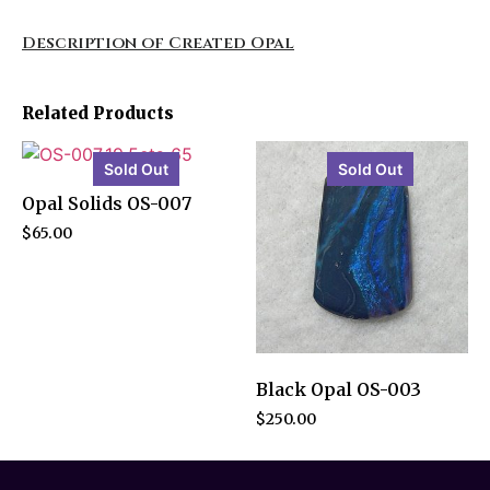
Description of Created Opal
Related Products
Sold Out
Sold Out
Opal Solids OS-007
$
65.00
Black Opal OS-003
$
250.00