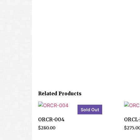
Related Products
Sold Out
ORCR-004
ORCL-
$
280.00
$
275.0