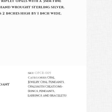
riplet opals with a 3mm fine
hand wrought sterling silver.
 2 inches high by 1 inch wide.
SKU
OPCR-009
Categories
Opal
Jewelry
,
Opal Pendants
,
ndant
Opalsmith Creations-
(rings, pendants,
earrings and bracelets)