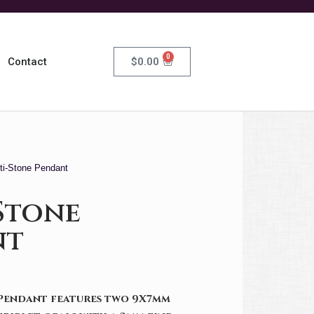
0
$
0.00
Contact
ti-Stone Pendant
Stone
nt
 Pendant features two 9X7mm