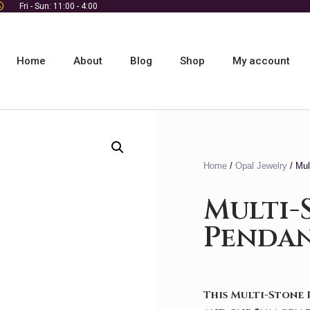
Fri - Sun: 11:00 - 4:00
Home
About
Blog
Shop
My account
Home
/
Opal Jewelry
/ Mul
Multi-
Penda
This Multi-Stone