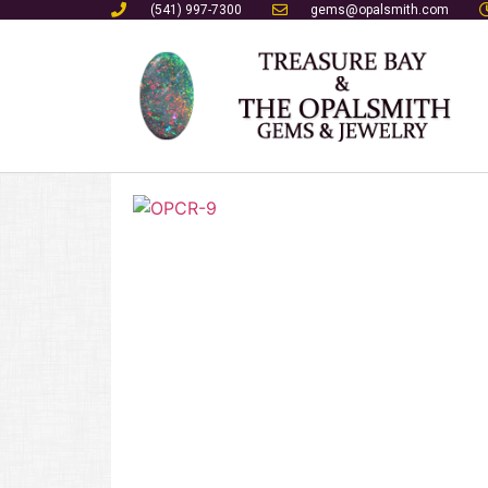
(541) 997-7300
gems@opalsmith.com