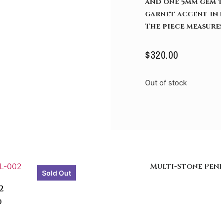
and one 5mm gem t
garnet accent in 
The piece measures
$
320.00
Out of stock
Multi-Stone Pe
Sold Out
2
0