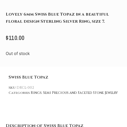
Lovely 6mm Swiss Blue Topaz in a beautiful
floral design Sterling Silver Ring, size 7.
$
110.00
Out of stock
Swiss Blue Topaz
SKU
DRCL-002
Categories
Rings
,
Semi Precious and Faceted Stone Jewelry
Description of Swiss Blue Topaz