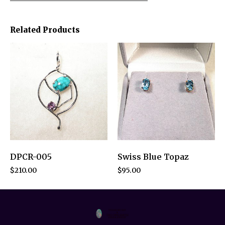
Related Products
DPCR-005
Swiss Blue Topaz
$
210.00
$
95.00