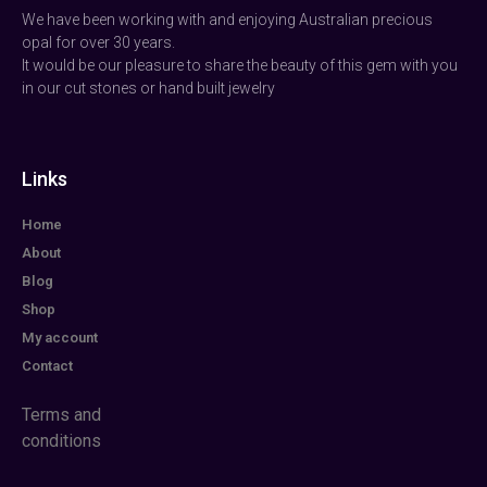
We have been working with and enjoying Australian precious
opal for over 30 years.
It would be our pleasure to share the beauty of this gem with you
in our cut stones or hand built jewelry
Links
Home
About
Blog
Shop
My account
Contact
Terms and
conditions