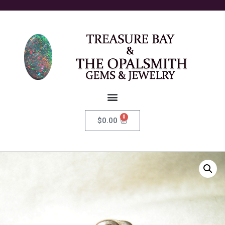
0
$
0.00