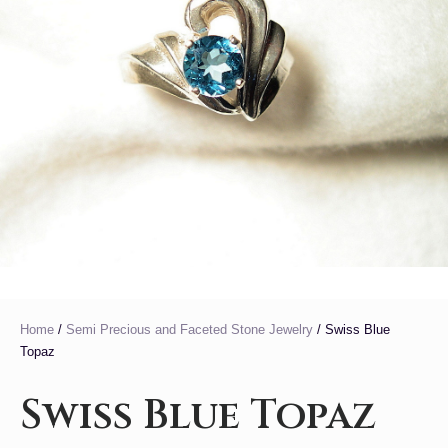
Home
/
Semi Precious and Faceted Stone Jewelry
/ Swiss Blue
Topaz
Swiss Blue Topaz